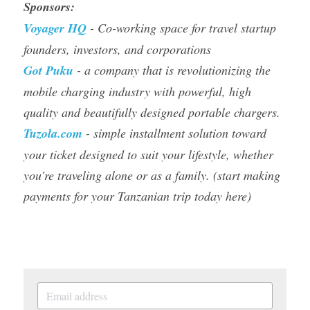
Sponsors: 
Voyager HQ
- Co-working space for travel startup 
founders, investors, and corporations 
Got Puku 
- a company that is revolutionizing the 
mobile charging industry with powerful, high 
quality and beautifully designed portable chargers.
Tuzola.com
- 
simple installment solution toward 
your ticket designed to suit your lifestyle, whether 
you're traveling alone or as a family.
 (start making 
payments for your Tanzanian trip today here) 