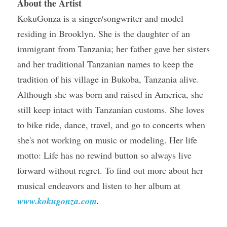
About the Artist 
KokuGonza is a singer/songwriter and model 
residing in Brooklyn. She is the daughter of an 
immigrant from Tanzania; her father gave her sisters 
and her traditional Tanzanian names to keep the 
tradition of his village in Bukoba, Tanzania alive. 
Although she was born and raised in America, she 
still keep intact with Tanzanian customs. She loves 
to bike ride, dance, travel, and go to concerts when 
she's not working on music or modeling. Her life 
motto: Life has no rewind button so always live 
forward without regret. To find out more about her 
musical endeavors and listen to her album at 
www.kokugonza.com
.