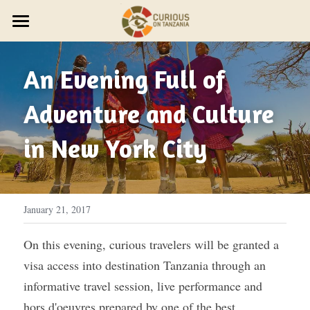
×
STORE CATEGORIES
JOURNEYS
An Evening Full of 
Discover Trip Oct 21
PARTNER WITH US
PLAN YOUR JOURNEY
ZAWADI ZETU SHOP
Adventure and Culture 
JOIN THE ZAWADI RESIDENCY
OUR STORY
HOST A GROUP
New Year's Zanzibar
in New York City 
SMALL GROUP TRAVEL
HOST A RETREAT
HOW IT WORKS
ABOUT US
HOST YOUR GROUP
TRAVEL AGENTS
CONTACT US
DESIGN YOUR JOURNEY
FEST 2026
January 21, 2017
OUR STYLE
On this evening, curious travelers will be granted a 
visa access into destination Tanzania through an 
THE CURIOUS NEWS
informative travel session, live performance and 
Reviews
hors d'oeuvres prepared by one of the best 