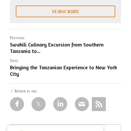
SUBSCRIBE
Previous
Swahili Culinary Excursion from Southern
Tanzania to...
Next
Bringing the Tanzanian Experience to New York
City
Return to site