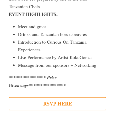
Tanzanian Chefs.
Gallery
EVENT HIGHLIGHTS:
Meet and greet
Drinks and Tanzanian hors d'oeuvres
Introduction to Curious On Tanzania 
Experiences
Live Performance by Artist KokuGonza
Message from our sponsors + Networking
**************** 
Prize 
Giveaways
****************
RSVP HERE