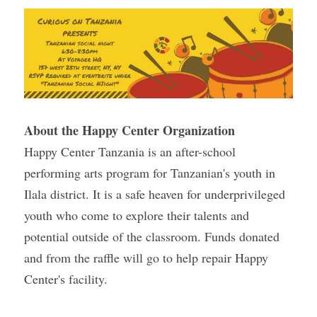
About the Happy Center Organization 
Happy Center Tanzania is an after-school 
performing arts program for Tanzanian's youth in 
Ilala district. It is a safe heaven for underprivileged 
youth who come to explore their talents and 
potential outside of the classroom. Funds donated 
and from the raffle will go to help repair Happy 
Center's facility.