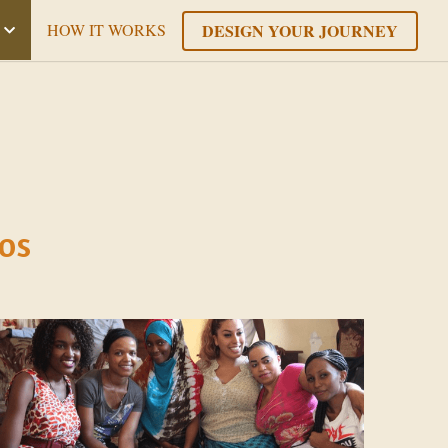
DESIGN YOUR JOURNEY
HOW IT WORKS
os 