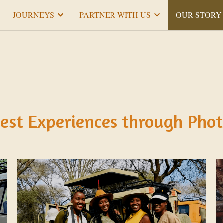
JOURNEYS
PARTNER WITH US
OUR STORY
est Experiences through Phot