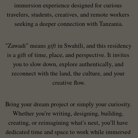
immersion experience designed for curious 
travelers, students, creatives, and remote workers 
seeking a deeper connection with Tanzania.
"Zawadi" means 
gift
 in Swahili, and this residency 
is a gift of time, place, and perspective. It invites 
you to slow down, explore authentically, and 
reconnect with the land, the culture, and your 
creative flow.
Bring your dream project or simply your curiosity. 
Whether you're writing, designing, building, 
creating, or reimagining what's next, you'll have 
dedicated time and space to work while immersed 