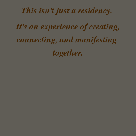
This isn’t just a residency. 
 It’s an experience of creating, 
connecting, and manifesting 
together.