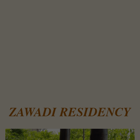
ZAWADI RESIDENCY