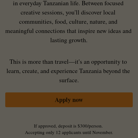
in everyday Tanzanian life. Between focused 
creative sessions, you'll discover local 
communities, food, culture, nature, and 
meaningful connections that inspire new ideas and 
lasting growth.
This is more than travel—it's an opportunity to 
learn, create, and experience Tanzania beyond the 
surface.
Apply now
If approved, deposit is $300/person. 
Accepting only 12 applicants until November.