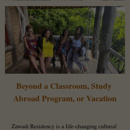
Beyond a Classroom, Study 
Abroad Program, or Vacation
Zawadi Residency is a life-changing cultural 