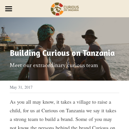
×
STORE CATEGORIES
JOURNEYS
Discover Trip Oct 21
PARTNER WITH US
PLAN YOUR JOURNEY
ZAWADI ZETU SHOP
JOIN THE ZAWADI RESIDENCY
OUR STORY
HOST A GROUP
Building Curious on Tanzania
New Year's Zanzibar
SMALL GROUP TRAVEL
HOST A RETREAT
HOW IT WORKS
ABOUT US
Meet our extraordinary curious team
HOST YOUR GROUP
TRAVEL AGENTS
CONTACT US
DESIGN YOUR JOURNEY
FEST 2026
May 31, 2017
OUR STYLE
As you all may know, it takes a village to raise a 
child, for us at Curious on Tanzania we say it takes 
THE CURIOUS NEWS
a strong team to build a brand.
Some of you may 
Reviews
not know the persons behind the brand Curious on 