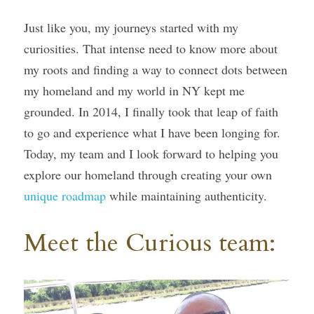
Just like you, my journeys started with my 
curiosities. That intense need to know more about 
my roots and finding a way to connect dots between 
my homeland and my world in NY kept me 
grounded. In 2014, I finally took that leap of faith 
to go and experience what I have been longing for. 
Today, my team and I look forward to helping you 
explore our homeland through creating your own 
unique roadmap
 while maintaining authenticity.
Meet the Curious team: