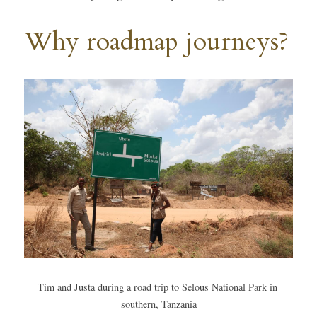
Why roadmap journeys?
Tim and Justa during a road trip to Selous National Park in 
southern, Tanzania