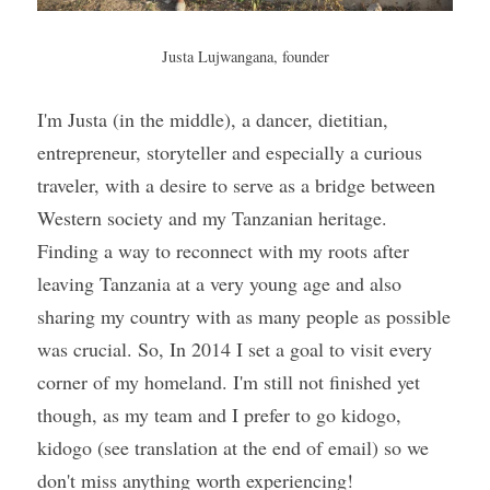
Justa Lujwangana, founder
I'm Justa (in the middle), a dancer, dietitian, 
entrepreneur, storyteller and especially a curious 
traveler, with a desire to serve as a bridge between 
Western society and my Tanzanian heritage. 
Finding a way to reconnect with my roots after 
leaving Tanzania at a very young age and also 
sharing my country with as many people as possible 
was crucial. So, In 2014 I set a goal to visit every 
corner of my homeland. I'm still not finished yet 
though, as my team and I prefer to go kidogo, 
kidogo (see translation at the end of email) so we 
don't miss anything worth experiencing!