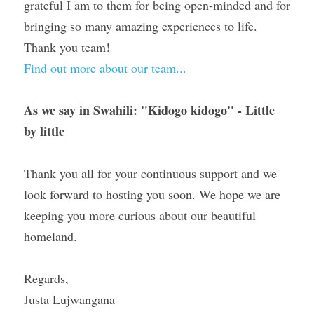
grateful I am to them for being open-minded and for 
bringing so many amazing experiences to life. 
Thank you team!
Find out more about our team...
As we say in Swahili: 
"Kidogo kidogo" - Little 
by little 
Thank you all for your continuous support and we 
look forward to hosting you soon. We hope we are 
keeping you more curious about our beautiful 
homeland.
Regards,
Justa Lujwangana