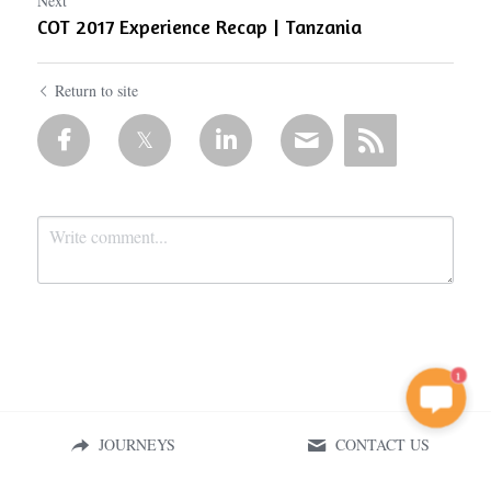
Next
COT 2017 Experience Recap | Tanzania
Return to site
1
Submit
Cancel
JOURNEYS
CONTACT US