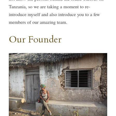
Tanzania, so we are taking a moment to re-
Gallery
introduce myself and also introduce you to a few 
members of our amazing team.
Our Founder