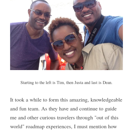
Starting to the left is Tim, then Justa and last is Dean.
It took a while to form this amazing, knowledgeable 
and fun team. As they have and continue to guide 
me and other curious travelers through "out of this 
world" roadmap experiences, I must mention how 