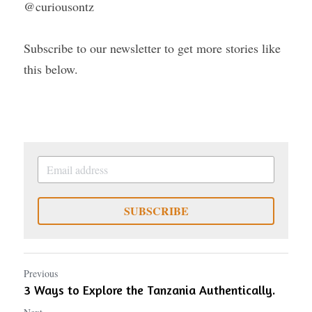
@curiousontz
Subscribe to our newsletter to get more stories like 
this below.
SUBSCRIBE
Previous
3 Ways to Explore the Tanzania Authentically.