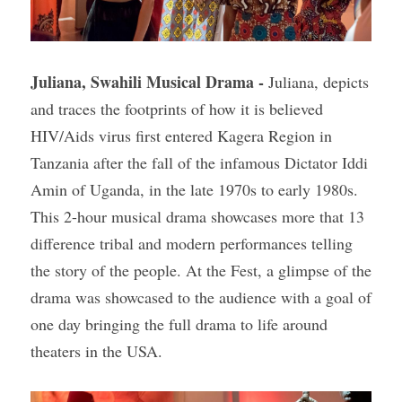
Juliana, Swahili Musical Drama -
 Juliana, depicts 
and traces the footprints of how it is believed 
HIV/Aids virus first entered Kagera Region in 
Tanzania after the fall of the infamous Dictator Iddi 
Amin of Uganda, in the late 1970s to early 1980s. 
This 2-hour musical drama showcases more that 13 
difference tribal and modern performances telling 
the story of the people. At the Fest, a glimpse of the 
drama was showcased to the audience with a goal of 
one day bringing the full drama to life around 
theaters in the USA.