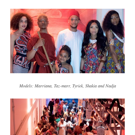
Models: Marriana, Taz-marr, Tyriek, Shakia and Nadja