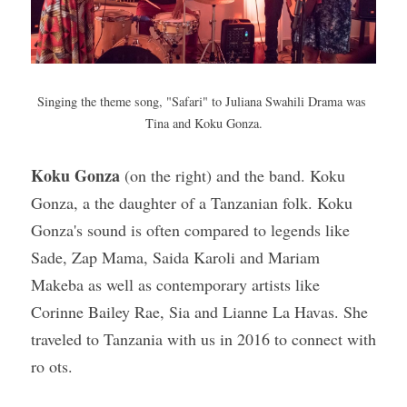
Singing the theme song, "Safari" to Juliana Swahili Drama was 
Tina and Koku Gonza.
Koku Gonza
 (on the right) and the band. Koku 
Gonza, a the daughter of a Tanzanian folk. Koku 
Gonza's sound is often compared to legends like 
Sade, Zap Mama, Saida Karoli and Mariam 
Makeba as well as contemporary artists like 
Corinne Bailey Rae, Sia and Lianne La Havas. She 
traveled to Tanzania with us in 2016 to connect with 
ro ots.