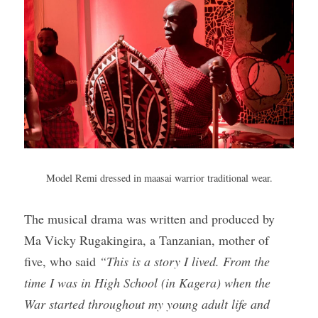
Model Remi dressed in maasai warrior traditional wear.
The musical drama was written and produced by 
Ma Vicky Rugakingira, a Tanzanian, mother of 
five, who said 
“This is a story I lived. From the 
time I was in High School (in Kagera) when the 
War started throughout my young adult life and 