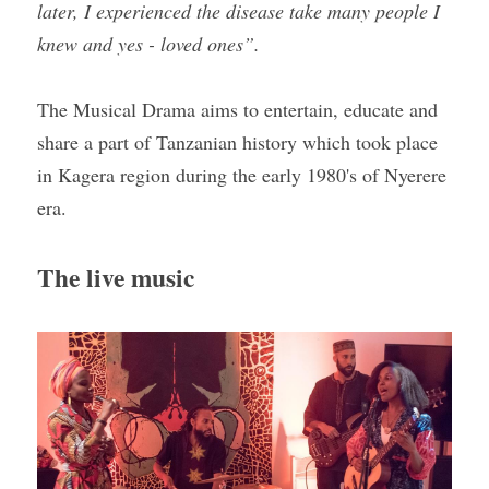
later, I experienced the disease take many people I 
knew and yes - loved ones”.
The Musical Drama aims to entertain, educate and 
share a part of Tanzanian history which took place 
in Kagera region during the early 1980's of Nyerere 
era.
The live music 