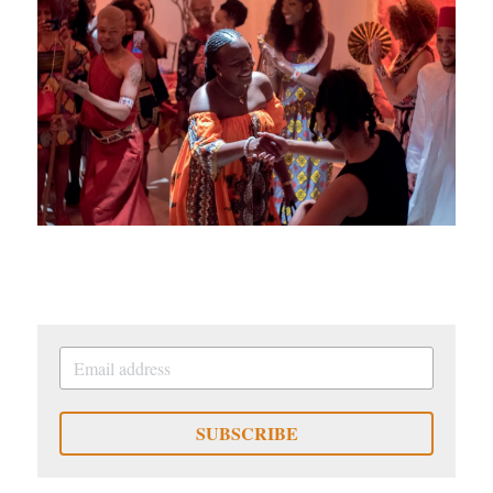
SUBSCRIBE