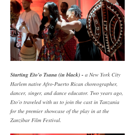
Starting Eto'o Tsana (in black) - 
a New York City 
Harlem native Afro-Puerto Rican choreographer, 
dancer, singer, and dance educator. Two years ago, 
Eto’o traveled with us to join the cast in Tanzania 
for the premier showcase of the play in at the 
Zanzibar Film Festival.