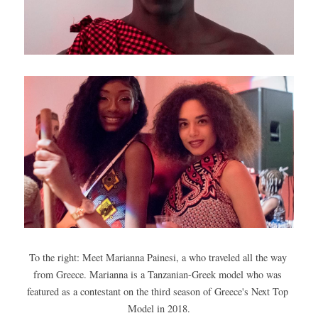
To the right: Meet Marianna Painesi, a who traveled all the way 
from Greece. Marianna is a Tanzanian-Greek model who was 
featured as a contestant on the third season of Greece's Next Top 
Model in 2018.