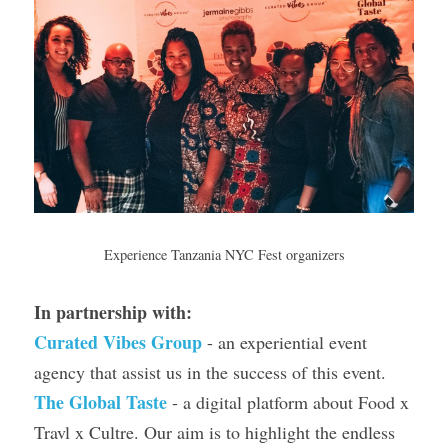
Experience Tanzania NYC Fest organizers
In partnership with: 
Curated Vibes Group
- an experiential event 
agency that assist us in the success of this event.
The Global Taste
 - a digital platform about Food x 
Travl x Cultre. Our aim is to highlight the endless 