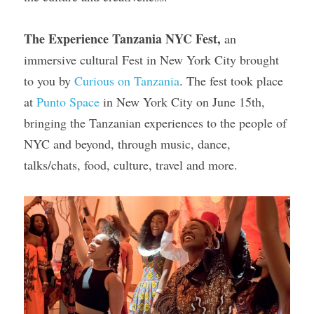
Gallery
The Experience Tanzania NYC Fest,
 an 
immersive cultural Fest in New York City brought 
to you by 
Curious on Tanzania
. The fest took place 
at 
Punto Space
 in New York City on June 15th, 
bringing the Tanzanian experiences to the people of 
NYC and beyond, through music, dance, 
talks/chats, food, culture, travel and more.