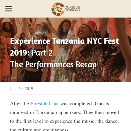
×
STORE CATEGORIES
JOURNEYS
Discover Trip Oct 21
PARTNER WITH US
PLAN YOUR JOURNEY
Experience Tanzania NYC Fest 
ZAWADI ZETU SHOP
JOIN THE ZAWADI RESIDENCY
OUR STORY
HOST A GROUP
2019:
 Part 2
New Year's Zanzibar
SMALL GROUP TRAVEL
HOST A RETREAT
HOW IT WORKS
ABOUT US
The Performances Recap
HOST YOUR GROUP
TRAVEL AGENTS
CONTACT US
DESIGN YOUR JOURNEY
FEST 2026
June 20, 2019
OUR STYLE
After the 
Fireside Chat
 was completed. Guests 
indulged in Tanzanian appetizers. They then moved 
THE CURIOUS NEWS
to the first level to experience the music, the dance, 
Reviews
the culture and creativeness.