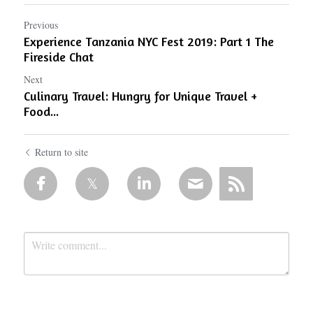
Previous
Experience Tanzania NYC Fest 2019: Part 1 The
Fireside Chat
Next
Culinary Travel: Hungry for Unique Travel +
Food...
Return to site