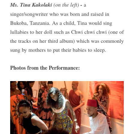
Ms. Tina Kakolaki 
(on the left) 
-
a 
singer/songwriter who was born and raised in 
Bukoba, Tanzania. As a child, Tina would sing 
lullabies to her doll such as Chwi chwi chwi (one of 
the tracks on her third album) which was commonly 
sung by mothers to put their babies to sleep.
Photos from the Performance: 