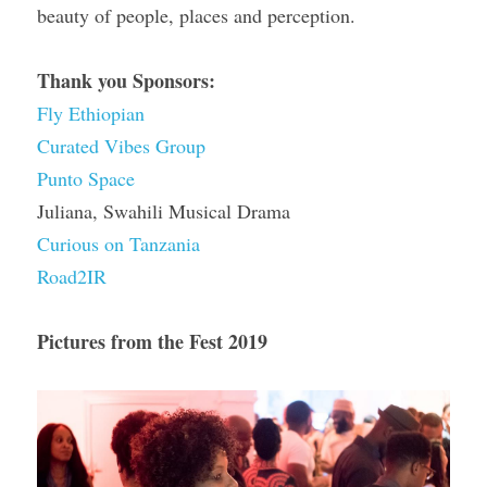
beauty of people, places and perception.
Thank you Sponsors:
Fly Ethiopian
Curated Vibes Group
Punto Space
Juliana, Swahili Musical Drama
Curious on Tanzania
Road2IR
Pictures from the Fest 2019