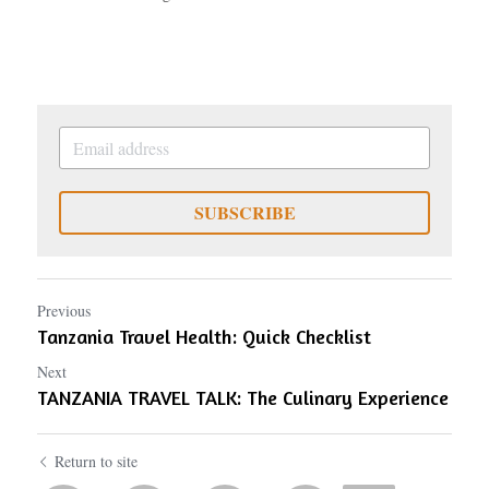
SUBSCRIBE
Previous
Tanzania Travel Health: Quick Checklist
Next
TANZANIA TRAVEL TALK: The Culinary Experience
Return to site