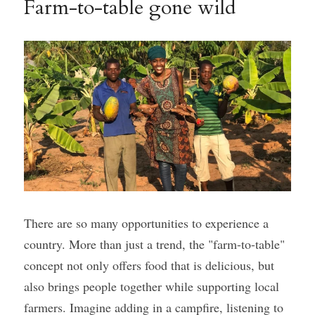
Farm-to-table gone wild
There are so many opportunities to experience a 
country. More than just a trend, the "farm-to-table" 
concept not only offers food that is delicious, but 
also brings people together while supporting local 
farmers. Imagine adding in a campfire, listening to 