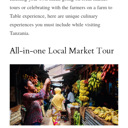
tours or celebrating with the farmers on a farm to 
Gallery
Table experience, here are unique culinary 
experiences you must include while visiting 
Tanzania.
All-in-one Local Market Tour