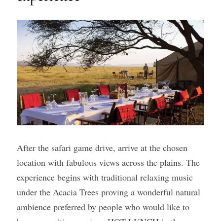
After the safari game drive, arrive at the chosen 
location with fabulous views across the plains. The 
experience begins with traditional relaxing music 
under the Acacia Trees proving a wonderful natural 
ambience preferred by people who would like to 