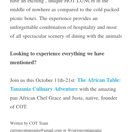
have an exciting , unique HOT LUNCH in the 
middle of nowhere as compared to the cold packed 
picnic boxes. The experience provides an 
unforgettable combination of hospitality and most 
of all spectacular scenery of dining with the animals
Looking to experience everything we have 
mentioned?
The African Table: 
Join us this October 11th-21st: 
Tanzania Culinary Adventure
 with the amazing 
pan African Chef Grace and Justa, native, founder 
of COT.
Written by COT Team
curiousontanzania@gmail.com or @curiousontanzania