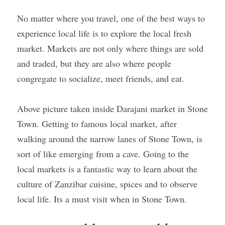
No matter where you travel, one of the best ways to 
experience local life is to explore the local fresh 
market. Markets are not only where things are sold 
and traded, but they are also where people 
congregate to socialize, meet friends, and eat.
Above picture taken inside Darajani market in Stone 
Town. Getting to famous local market, after 
walking around the narrow lanes of Stone Town, is 
sort of like emerging from a cave. Going to the 
local markets is a fantastic way to learn about the 
culture of Zanzibar cuisine, spices and to observe 
local life. Its a must visit when in Stone Town.