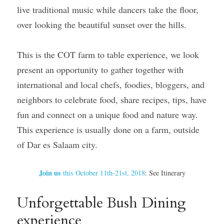
live traditional music while dancers take the floor, 
over looking the beautiful sunset over the hills.
This is the COT farm to table experience, we look 
present an opportunity to gather together with 
international and local chefs, foodies, bloggers, and 
neighbors to celebrate food, share recipes, tips, have 
fun and connect on a unique food and nature way. 
This experience is usually done on a farm, outside 
of Dar es Salaam city.
Join us 
this October 11th-21st, 2018
: See Itinerary
Unforgettable Bush Dining 
experience