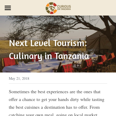
×
STORE CATEGORIES
JOURNEYS
Discover Trip Oct 21
PARTNER WITH US
PLAN YOUR JOURNEY
ZAWADI ZETU SHOP
Next Level Tourism: 
JOIN THE ZAWADI RESIDENCY
OUR STORY
HOST A GROUP
New Year's Zanzibar
Culinary in Tanzania
SMALL GROUP TRAVEL
HOST A RETREAT
HOW IT WORKS
ABOUT US
HOST YOUR GROUP
TRAVEL AGENTS
CONTACT US
DESIGN YOUR JOURNEY
FEST 2026
May 21, 2018
OUR STYLE
Sometimes the best experiences are the ones that 
offer a chance to get your hands dirty while tasting 
THE CURIOUS NEWS
the best cuisines a destination has to offer. From 
Reviews
catching your own meal, going on local market 