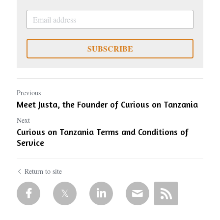
SUBSCRIBE
Previous
Meet Justa, the Founder of Curious on Tanzania
Next
Curious on Tanzania Terms and Conditions of
Service
Return to site