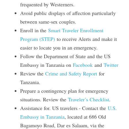
frequented by Westerners.
Avoid public displays of affection particularly 
between same-sex couples.
Enroll in the 
Smart Traveler Enrollment 
Program (STEP)
 to receive Alerts and make it 
easier to locate you in an emergency.
Follow the Department of State and the US 
Embassy in Tanzania on 
Facebook
 and 
Twitter
Review the 
Crime and Safety Report
 for 
Tanzania.
Prepare a contingency plan for emergency 
situations. Review the 
Traveler’s Checklist
.
Assistance for. US travelers - Contact the 
U.S. 
Embassy in Tanzania
, located at 686 Old 
Bagamoyo Road, Dar es Salaam, via the 