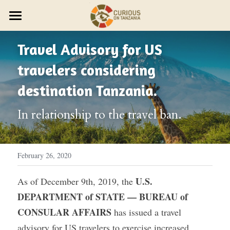
×
STORE CATEGORIES
JOURNEYS
Travel Advisory for US 
Discover Trip Oct 21
PARTNER WITH US
PLAN YOUR JOURNEY
travelers considering 
ZAWADI ZETU SHOP
JOIN THE ZAWADI RESIDENCY
OUR STORY
HOST A GROUP
destination Tanzania.
New Year's Zanzibar
SMALL GROUP TRAVEL
HOST A RETREAT
HOW IT WORKS
ABOUT US
In relationship to the travel ban.
HOST YOUR GROUP
TRAVEL AGENTS
CONTACT US
DESIGN YOUR JOURNEY
FEST 2026
February 26, 2020
OUR STYLE
U.S. 
As of December 9th, 2019, the 
DEPARTMENT of STATE — BUREAU of 
THE CURIOUS NEWS
CONSULAR AFFAIRS
 has issued a travel 
Reviews
advisory for US travelers to exercise increased 