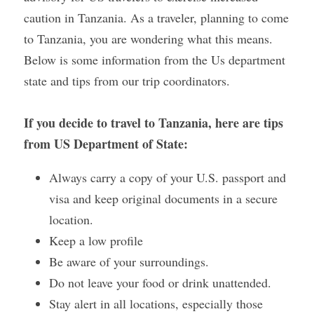
caution in Tanzania. As a traveler, planning to come 
Gallery
to Tanzania, you are wondering what this means. 
Below is some information from the Us department 
state and tips from our trip coordinators.
If you decide to travel to Tanzania, here are tips 
from US Department of State:
Always carry a copy of your U.S. passport and 
visa and keep original documents in a secure 
location.
Keep a low profile 
Be aware of your surroundings.
Do not leave your food or drink unattended.
Stay alert in all locations, especially those 