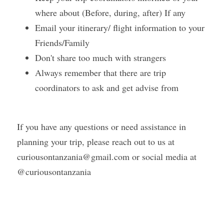
where about (Before, during, after) If any
Email your itinerary/ flight information to your 
Friends/Family 
Don't share too much with strangers 
Always remember that there are trip 
coordinators to ask and get advise from 
If you have any questions or need assistance in 
planning your trip, please reach out to us at 
curiousontanzania@gmail.com or social media at 
@curiousontanzania