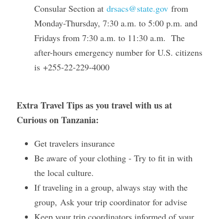
Consular Section at 
drsacs@state.gov
 from 
Monday-Thursday, 7:30 a.m. to 5:00 p.m. and 
Fridays from 7:30 a.m. to 11:30 a.m.  The 
after-hours emergency number for U.S. citizens 
is +255-22-229-4000
Extra Travel Tips as you travel with us at 
Curious on Tanzania: 
Get travelers insurance 
Be aware of your clothing - Try to fit in with 
the local culture. 
If traveling in a group, always stay with the 
group, Ask your trip coordinator for advise 
Keep your trip coordinators informed of your 