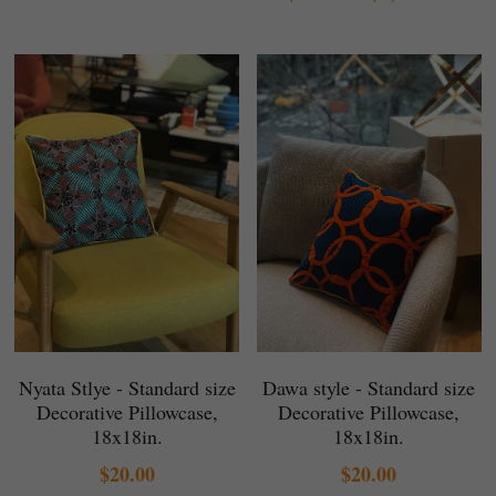
Nyata Stlye - Standard size
Dawa style - Standard size
Decorative Pillowcase,
Decorative Pillowcase,
18x18in.
18x18in.
$20.00
$20.00