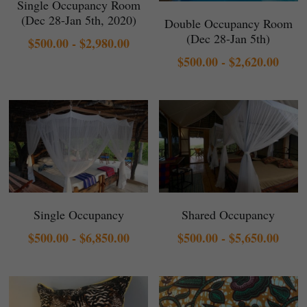
Single Occupancy Room
(Dec 28-Jan 5th, 2020)
Double Occupancy Room
(Dec 28-Jan 5th)
$500.00 - $2,980.00
$500.00 - $2,620.00
Single Occupancy
Shared Occupancy
$500.00 - $6,850.00
$500.00 - $5,650.00