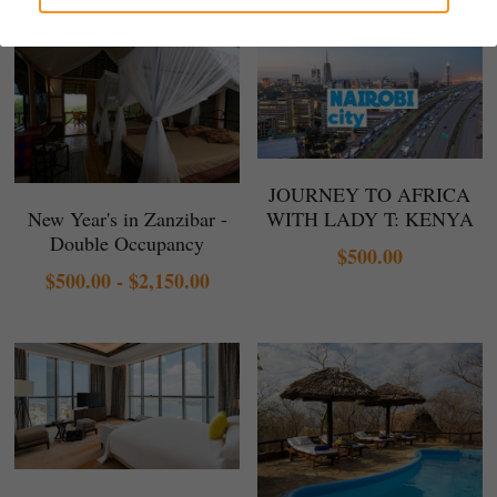
Gallery
JOURNEY TO AFRICA
New Year's in Zanzibar -
WITH LADY T: KENYA
Double Occupancy
$500.00
$500.00 - $2,150.00