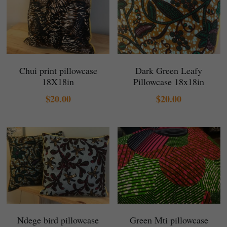
Chui print pillowcase
Dark Green Leafy
18X18in
Pillowcase 18x18in
$20.00
$20.00
Ndege bird pillowcase
Green Mti pillowcase