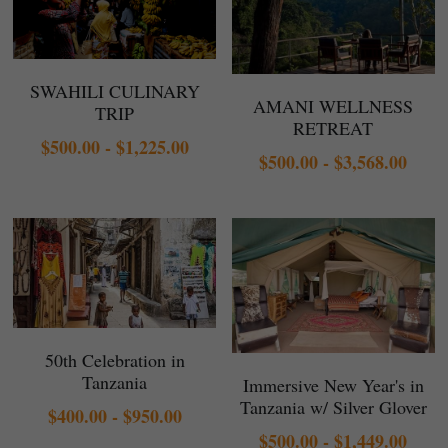
SWAHILI CULINARY
AMANI WELLNESS
TRIP
RETREAT
$500.00 - $1,225.00
$500.00 - $3,568.00
50th Celebration in
Tanzania
Immersive New Year's in
Tanzania w/ Silver Glover
$400.00 - $950.00
$500.00 - $1,449.00