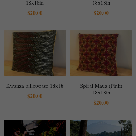
18x18in
18x18in
$20.00
$20.00
Kwanza pillowcase 18x18
Spiral Maua (Pink)
18x18in
$20.00
$20.00