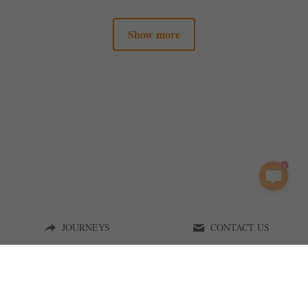
Show more
1
JOURNEYS
CONTACT US