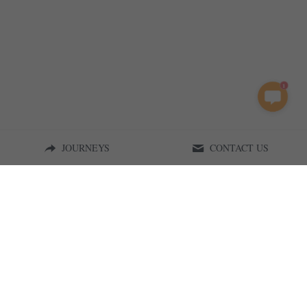
1
JOURNEYS
CONTACT US
Curious on Tanzania | 2015
Terms & Conditions
Privacy Policy