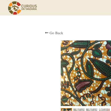
Go Back