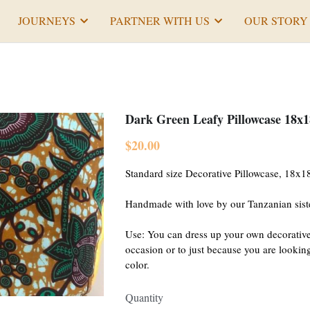
JOURNEYS
PARTNER WITH US
OUR STORY
Dark Green Leafy Pillowcase 18x1
$20.00
Standard size Decorative Pillowcase, 18x18
Handmade with love by our Tanzanian sist
Use: You can dress up your own decorative
occasion or to just because you are looking f
color.
Quantity