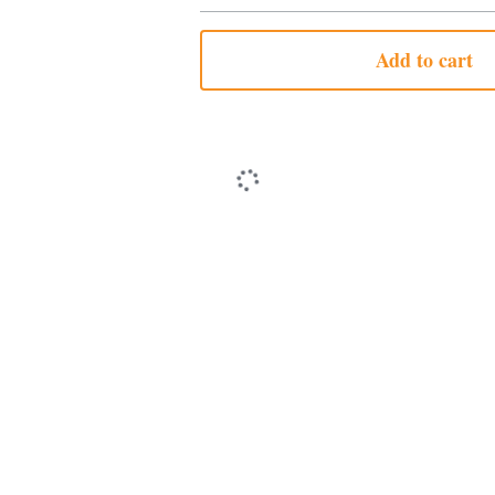
Add to cart