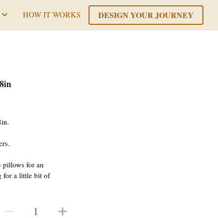
DESIGN YOUR JOURNEY
HOW IT WORKS
8in
in.
ers.
 pillows for an
or a little bit of