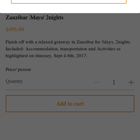
Gallery
Zanzibar 3days/ 2nights
$495.00
Finish off with a relaxed getaway in Zanzibar for 3days, 2nights.
Included: Accommodation, transportation and Activities as
highlighted on itinerary. Sept 4-6th, 2017.
Price/ person
Quantity
Add to cart