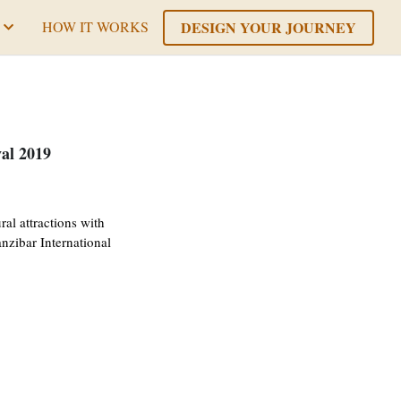
DESIGN YOUR JOURNEY
HOW IT WORKS