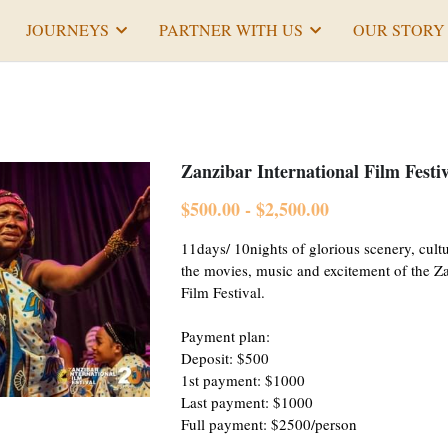
JOURNEYS
PARTNER WITH US
OUR STORY