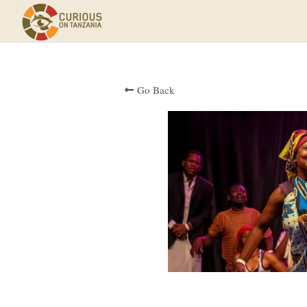
Go Back