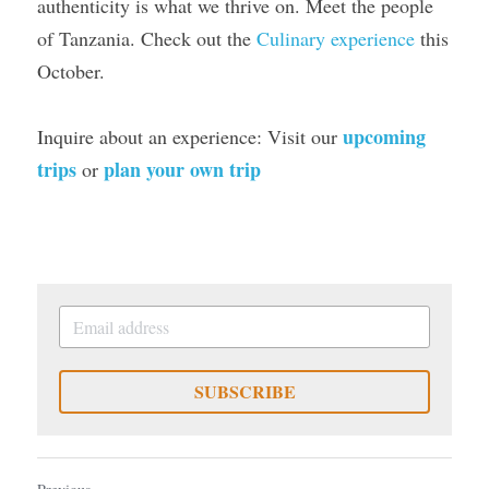
authenticity is what we thrive on. Meet the people 
of Tanzania. Check out the 
Culinary experience
 this 
October.
upcoming 
Inquire about an experience: Visit our 
trips
plan your own trip
 or 
SUBSCRIBE