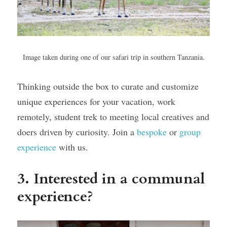
Image taken during one of our safari trip in southern Tanzania.
Thinking outside the box to curate and customize 
unique experiences for your vacation, work 
remotely, student trek to meeting local creatives and 
doers driven by curiosity. Join a 
bespoke
 or 
group 
experience
 with us.
3. Interested in a communal 
experience?