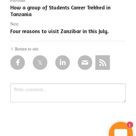
Previous
How a group of Students Career Trekked in
Tanzania
Next
Four reasons to visit Zanzibar in this July.
Return to site
1