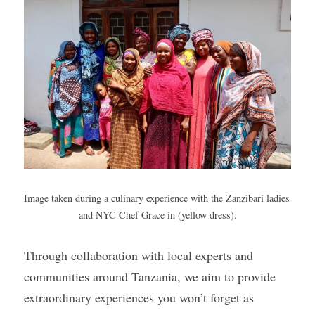
Image taken during a culinary experience with the Zanzibari ladies 
and NYC Chef Grace in (yellow dress).
Through collaboration with local experts and 
communities around Tanzania, we aim to provide 
extraordinary experiences you won’t forget as 