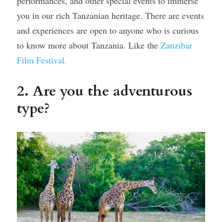
performances, and other special events to immerse 
you in our rich Tanzanian heritage. There are events 
and experiences are open to anyone who is curious 
to know more about Tanzania. Like the 
Zanzibar 
Film Festival.
2. Are you the adventurous 
type? 