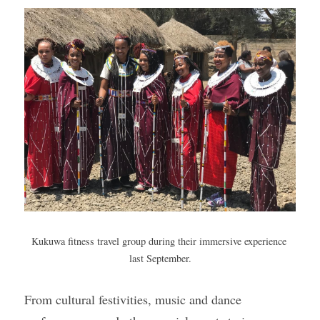
Gallery
Kukuwa fitness travel group during their immersive experience 
last September.
From cultural festivities, music and dance 