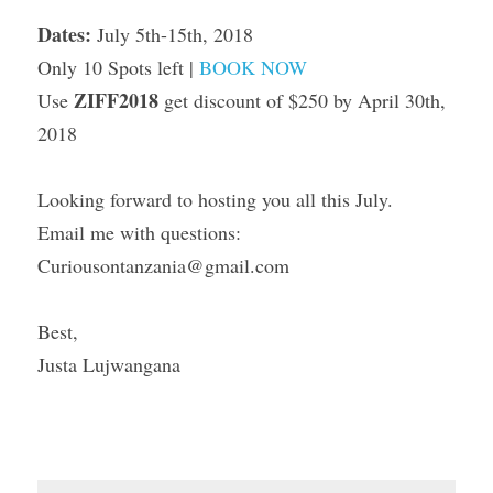
Dates: 
July 5th-15th, 2018
Only 10 Spots left | 
BOOK NOW
ZIFF2018
Use 
 get discount of $250 by April 30th, 
2018
Looking forward to hosting you all this July.
Email me with questions: 
Curiousontanzania@gmail.com
Best,
Justa Lujwangana