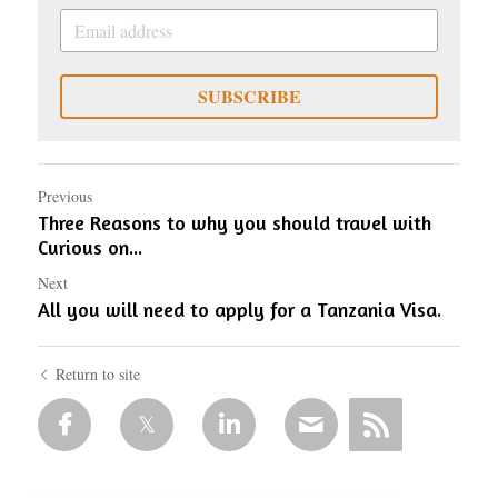
SUBSCRIBE
Previous
Three Reasons to why you should travel with
Curious on...
Next
All you will need to apply for a Tanzania Visa.
Return to site