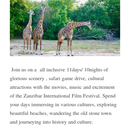
 Join us on a  all inclusive 11days/ 10nights of 
glorious scenery , safari game drive, cultural 
attractions with the movies, music and excitement 
of the Zanzibar International Film Festival. Spend 
your days immersing in various cultures, exploring 
beautiful beaches, wandering the old stone town 
and journeying into history and culture. 