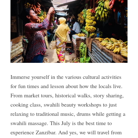
Gallery
Immerse yourself in the various cultural activities 
for fun times and lesson about how the locals live. 
From market tours, historical walks, story sharing, 
cooking class, swahili beauty workshops to just 
relaxing to traditional music, drums while getting a 
swahili massage. This July is the best time to 
experience Zanzibar. And yes, we will travel from 