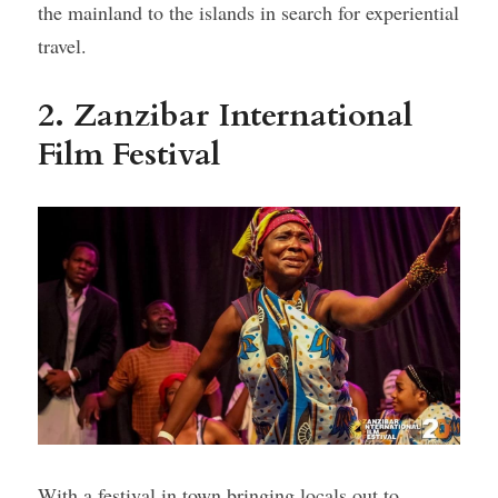
the mainland to the islands in search for experiential 
travel.
2. Zanzibar International 
Film Festival
With a festival in town bringing locals out to 