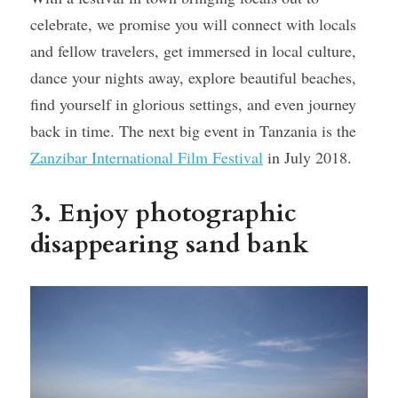
celebrate, we promise you will connect with locals 
and fellow travelers, get immersed in local culture, 
dance your nights away, explore beautiful beaches, 
find yourself in glorious settings, and even journey 
back in time. The next big event in Tanzania is the 
Zanzibar International Film Festival
 in July 2018.
3. Enjoy photographic 
disappearing sand bank