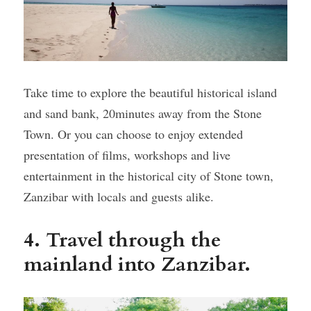
Take time to explore the beautiful historical island 
and sand bank, 20minutes away from the Stone 
Town. Or you can choose to enjoy extended 
presentation of films, workshops and live 
entertainment in the historical city of Stone town, 
Zanzibar with locals and guests alike.
4. Travel through the 
mainland into Zanzibar. 