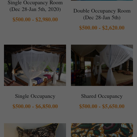
Single Occupancy Room
(Dec 28-Jan 5th, 2020)
Double Occupancy Room
(Dec 28-Jan 5th)
$500.00 - $2,980.00
$500.00 - $2,620.00
Single Occupancy
Shared Occupancy
$500.00 - $6,850.00
$500.00 - $5,650.00