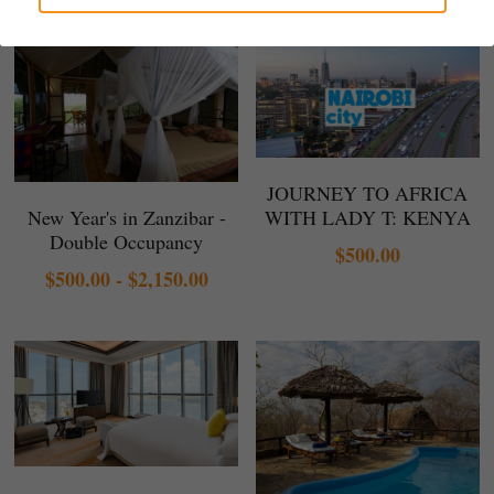
Gallery
JOURNEY TO AFRICA
New Year's in Zanzibar -
WITH LADY T: KENYA
Double Occupancy
$500.00
$500.00 - $2,150.00