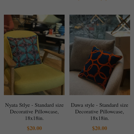
Nyata Stlye - Standard size
Dawa style - Standard size
Decorative Pillowcase,
Decorative Pillowcase,
18x18in.
18x18in.
$20.00
$20.00