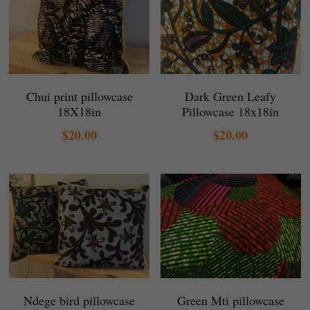
Chui print pillowcase
Dark Green Leafy
18X18in
Pillowcase 18x18in
$20.00
$20.00
Ndege bird pillowcase
Green Mti pillowcase