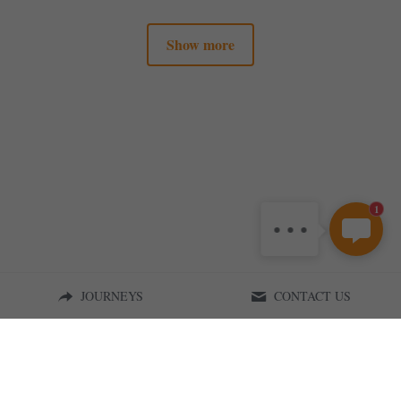
Show more
1
JOURNEYS
CONTACT US