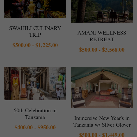
SWAHILI CULINARY
AMANI WELLNESS
TRIP
RETREAT
$500.00 - $1,225.00
$500.00 - $3,568.00
50th Celebration in
Tanzania
Immersive New Year's in
Tanzania w/ Silver Glover
$400.00 - $950.00
$500.00 - $1,449.00