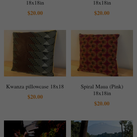
18x18in
18x18in
$20.00
$20.00
Kwanza pillowcase 18x18
Spiral Maua (Pink)
18x18in
$20.00
$20.00