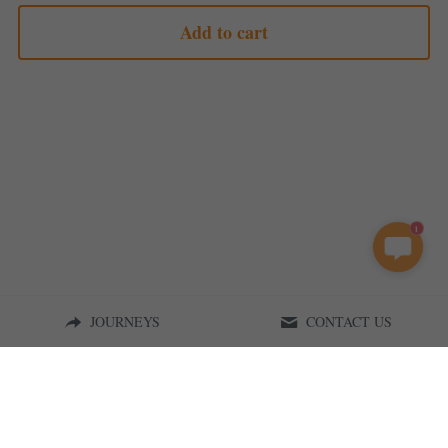
Add to cart
1
JOURNEYS
CONTACT US