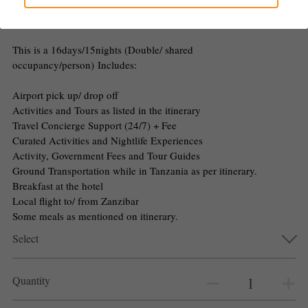
$500.00 - $5,650.00
Gallery
This is a 16days/15nights (Double/ shared
occupancy/person) Includes:
Airport pick up/ drop off
Activities and Tours as listed in the itinerary
Travel Concierge Support (24/7) + Fee
Curated Activities and Nightlife Experiences
Activity, Government Fees and Tour Guides
Ground Transportation while in Tanzania as per itinerary.
Breakfast at the hotel
Local flight to/ from Zanzibar
Some meals as mentioned on itinerary.
Select
Quantity