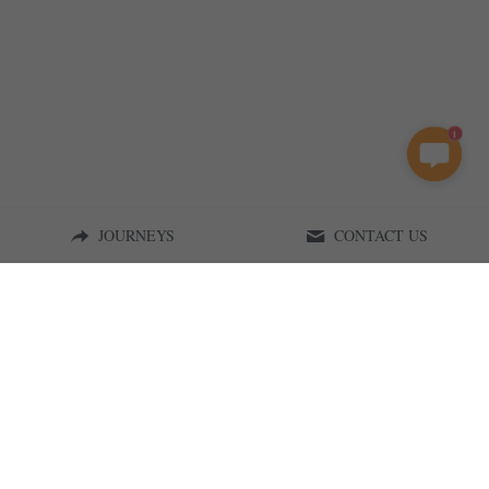
1
JOURNEYS
CONTACT US
Curious on Tanzania | 2015
Terms & Conditions
Privacy Policy