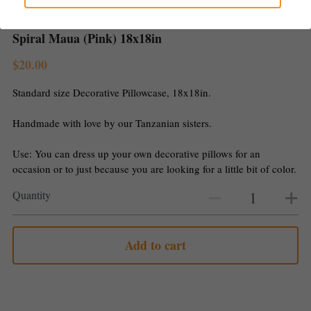
Gallery
Spiral Maua (Pink) 18x18in
$20.00
Standard size Decorative Pillowcase, 18x18in.
Handmade with love by our Tanzanian sisters.
Use: You can dress up your own decorative pillows for an
occasion or to just because you are looking for a little bit of color.
Quantity
Add to cart