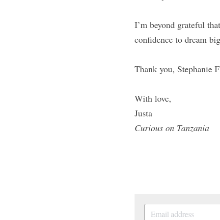
I’m beyond grateful tha
confidence to dream big
Thank you, Stephanie 
With love,
Justa
Curious on Tanzania