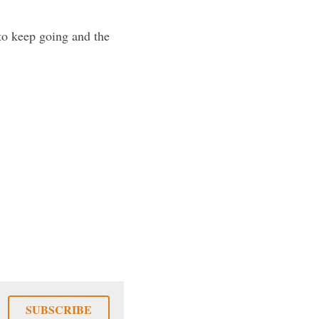
to keep going and the 
SUBSCRIBE