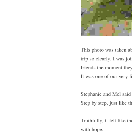
This photo was taken ab
trip so clearly. I was j
friends the moment they
It was one of our very f
Stephanie and Mel said 
Step by step, just like 
Truthfully, it felt like 
with hope.