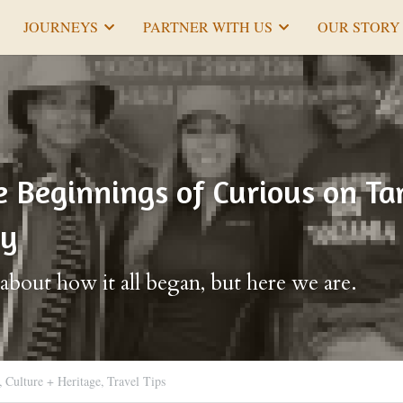
JOURNEYS
PARTNER WITH US
OUR STORY
Beginnings of Curious on Tan
ry
k about how it all began, but here we are.
,
Culture + Heritage,
Travel Tips