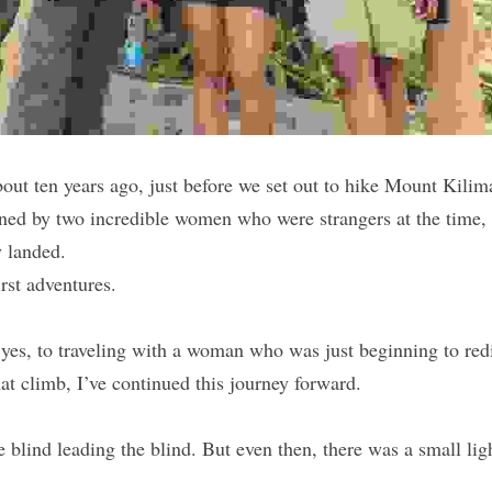
out ten years ago, just before we set out to hike Mount Kilima
oined by two incredible women who were strangers at the time, 
 landed.
irst adventures.
yes, to traveling with a woman who was just beginning to red
that climb, I’ve continued this journey forward.
the blind leading the blind. But even then, there was a small lig