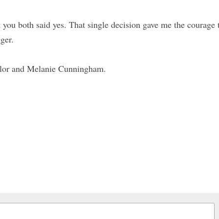
t you both said yes. That single decision gave me the courage 
ger.
Flor and Melanie Cunningham.