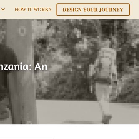
DESIGN YOUR JOURNEY
HOW IT WORKS
zania: An 