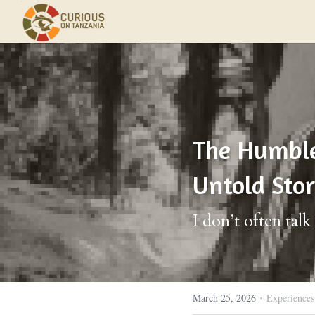
The Humble 
Untold Sto
I don’t often tal
·
March 25, 2026
Experiences