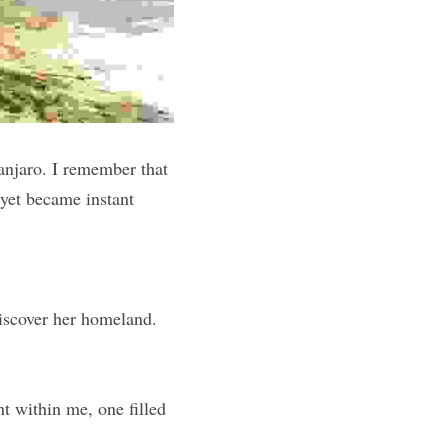
njaro. I remember that 
yet became instant 
iscover her homeland. 
ht within me, one filled 